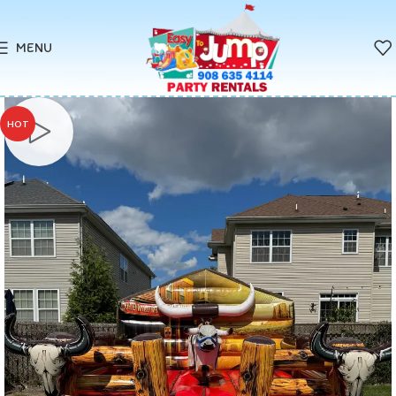
MENU
HOT