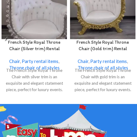
French Style Royal Throne
French Style Royal Throne
Chair (Silver trim) Rental
Chair (Gold trim) Rental
Chair
,
Party rental items
,
Chair
,
Party rental items
,
Throne chair of all styles
Throne chair of all styles
The French Style Royal Throne
The French Style Royal Throne
Chair with silver trim is an
Chair with gold trim is an
exquisite and elegant statement
exquisite and elegant statement
piece, perfect for luxury events.
piece, perfect for luxury events.