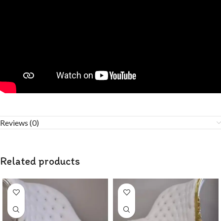
Reviews (0)
Related products