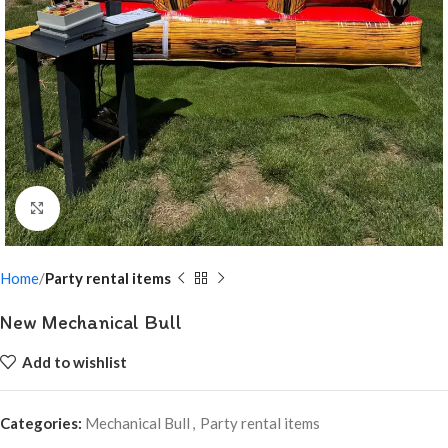
Click to enlarge
Home
Party rental items
New Mechanical Bull
Add to wishlist
Categories:
Mechanical Bull
,
Party rental items