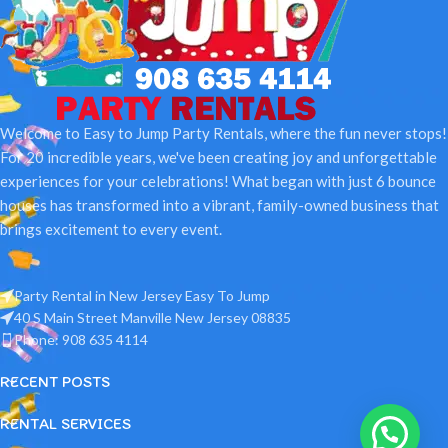
Welcome to Easy to Jump Party Rentals, where the fun never stops!
For 20 incredible years, we've been creating joy and unforgettable
experiences for your celebrations! What began with just 6 bounce
houses has transformed into a vibrant, family-owned business that
brings excitement to every event.
Party Rental in New Jersey Easy To Jump
40 S Main Street Manville New Jersey 08835
Phone: 908 635 4114
RECENT POSTS
RENTAL SERVICES