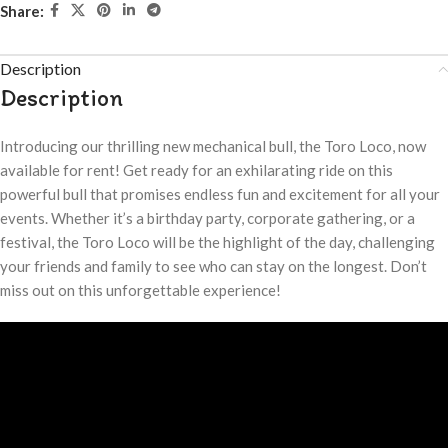
Share:
Description
Description
Introducing our thrilling new mechanical bull, the Toro Loco, now
available for rent! Get ready for an exhilarating ride on this
powerful bull that promises endless fun and excitement for all your
events. Whether it’s a birthday party, corporate gathering, or a
festival, the Toro Loco will be the highlight of the day, challenging
your friends and family to see who can stay on the longest. Don’t
miss out on this unforgettable experience!