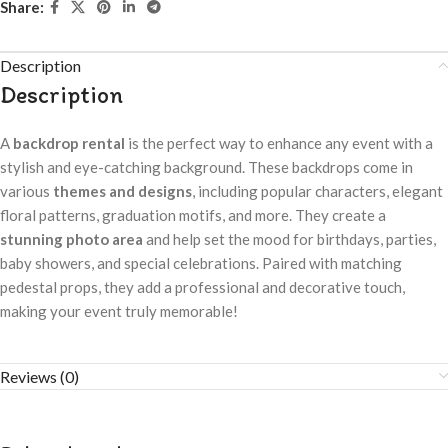
Share:
Description
Description
A
backdrop rental
is the perfect way to enhance any event with a
stylish and eye-catching background. These backdrops come in
various
themes and designs
, including popular characters, elegant
floral patterns, graduation motifs, and more. They create a
stunning photo area
and help set the mood for birthdays, parties,
baby showers, and special celebrations. Paired with matching
pedestal props, they add a professional and decorative touch,
making your event truly memorable!
Reviews (0)