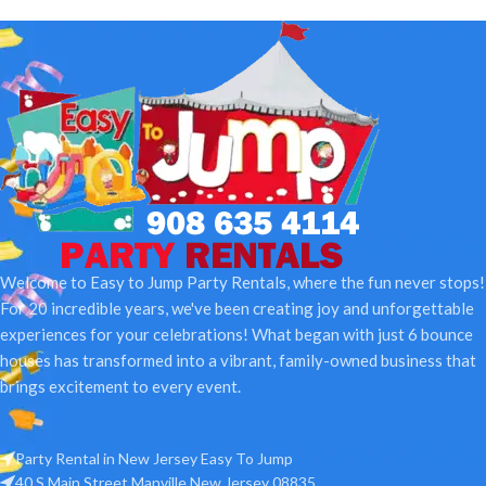
Welcome to Easy to Jump Party Rentals, where the fun never stops!
For 20 incredible years, we've been creating joy and unforgettable
experiences for your celebrations! What began with just 6 bounce
houses has transformed into a vibrant, family-owned business that
brings excitement to every event.
Party Rental in New Jersey Easy To Jump
40 S Main Street Manville New Jersey 08835