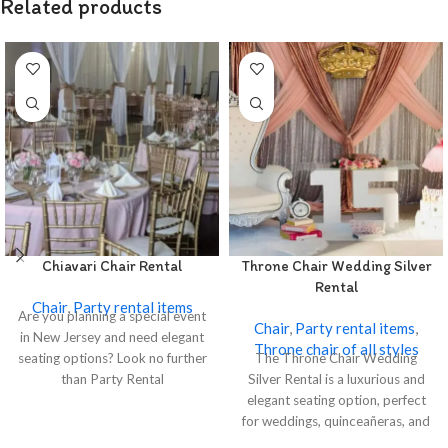
Related products
Chiavari Chair Rental
Throne Chair Wedding Silver
Rental
Chair
,
Party rental items
Are you planning a special event
Chair
,
Party rental items
,
in New Jersey and need elegant
Throne chair of all styles
seating options? Look no further
The Throne Chair Wedding
than Party Rental
Silver Rental is a luxurious and
elegant seating option, perfect
for weddings, quinceañeras, and
special events.