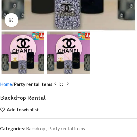
Click to enlarge
Home
Party rental items
Backdrop Rental
Add to wishlist
Categories:
Backdrop
,
Party rental items