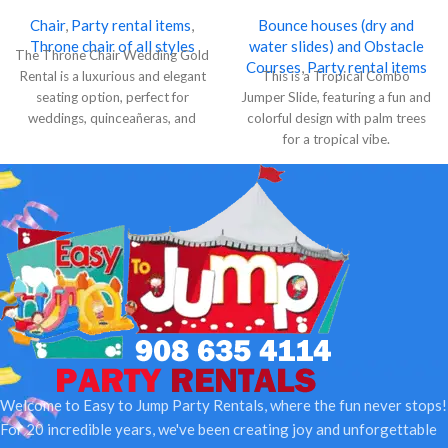
Chair
,
Party rental items
,
Bounce houses (dry and
Throne chair of all styles
water slides) and Obstacle
The Throne Chair Wedding Gold
Courses
,
Party rental items
Rental is a luxurious and elegant
This is a Tropical Combo
seating option, perfect for
Jumper Slide, featuring a fun and
weddings, quinceañeras, and
colorful design with palm trees
special events.
for a tropical vibe.
Welcome to Easy to Jump Party Rentals, where the fun never stops!
For 20 incredible years, we've been creating joy and unforgettable