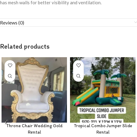
has mesh walls for better visibility and ventilation.
Reviews (0)
Related products
Throne Chair Wedding Gold
Tropical Combo Jumper Slide
Rental
Rental