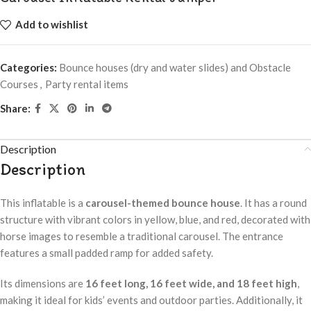
Add to wishlist
Categories:
Bounce houses (dry and water slides) and Obstacle
Courses
,
Party rental items
Share:
Description
Description
This inflatable is a
carousel-themed bounce house
. It has a round
structure with vibrant colors in yellow, blue, and red, decorated with
horse images to resemble a traditional carousel. The entrance
features a small padded ramp for added safety.
Its dimensions are
16 feet long, 16 feet wide, and 18 feet high
,
making it ideal for kids’ events and outdoor parties. Additionally, it