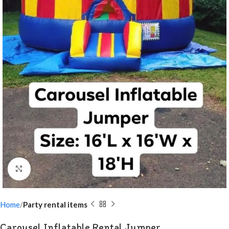
Click to enlarge
Home
Party rental items
Carousel Inflatable Rental Jumper