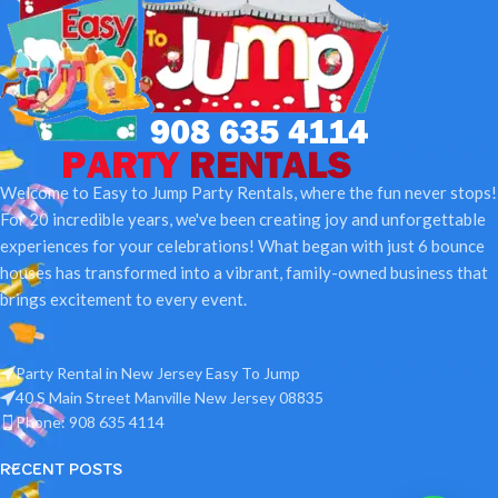
Welcome to Easy to Jump Party Rentals, where the fun never stops!
For 20 incredible years, we've been creating joy and unforgettable
experiences for your celebrations! What began with just 6 bounce
houses has transformed into a vibrant, family-owned business that
brings excitement to every event.
Party Rental in New Jersey Easy To Jump
40 S Main Street Manville New Jersey 08835
Phone: 908 635 4114
RECENT POSTS