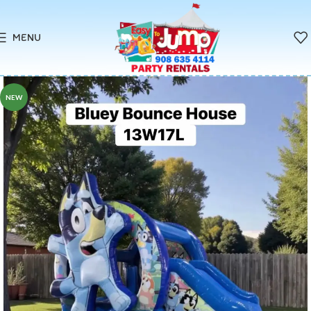
MENU
NEW