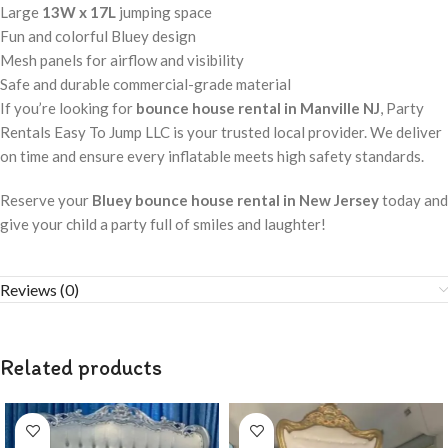
Large
13W x 17L
jumping space
Fun and colorful Bluey design
Mesh panels for airflow and visibility
Safe and durable commercial-grade material
If you’re looking for
bounce house rental in Manville NJ
, Party
Rentals Easy To Jump LLC is your trusted local provider. We deliver
on time and ensure every inflatable meets high safety standards.
Reserve your
Bluey bounce house rental in New Jersey
today and
give your child a party full of smiles and laughter!
Reviews (0)
Related products