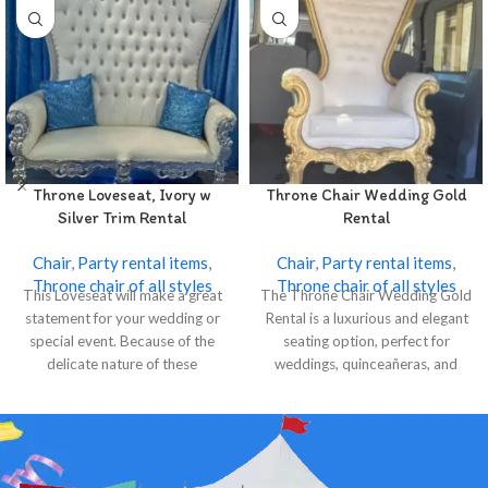
Throne Loveseat, Ivory w
Throne Chair Wedding Gold
Silver Trim Rental
Rental
Chair
,
Party rental items
,
Chair
,
Party rental items
,
Throne chair of all styles
Throne chair of all styles
This Loveseat will make a great
The Throne Chair Wedding Gold
statement for your wedding or
Rental is a luxurious and elegant
special event. Because of the
seating option, perfect for
delicate nature of these
weddings, quinceañeras, and
special events.