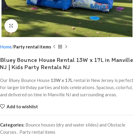
Click to enlarge
Home
Party rental items
Bluey Bounce House Rental 13W x 17L in Manville
NJ | Kids Party Rentals NJ
Our Bluey Bounce House
13W x 17L
rental in New Jersey is perfect
for larger birthday parties and kids celebrations. Spacious, colorful,
and delivered on time in Manville NJ and surrounding areas.
Add to wishlist
Categories:
Bounce houses (dry and water slides) and Obstacle
Courses
,
Party rental items