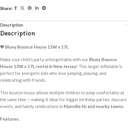
Share:
Description
Description
💙 Bluey Bounce House 13W x 17L
Make your child’s party unforgettable with our
Bluey Bounce
House 13W x 17L rental in New Jersey
! This larger inflatable is
perfect for energetic kids who love jumping, playing, and
celebrating with friends.
This bounce house allows multiple children to jump comfortably at
the same time — making it ideal for bigger birthday parties, daycare
events, and family celebrations in
Manville NJ and nearby towns
.
Features: