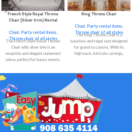
French Style Royal Throne
King Throne Chair
Chair (Silver trim) Rental
Chair
,
Party rental items
,
Chair
,
Party rental items
,
Throne chair of all styles
The King Throne Chair is a
Throne chair of all styles
The French Style Royal Throne
luxurious and regal seat designed
Chair with silver trim is an
for grand occasions. With its
exquisite and elegant statement
high back, intricate carvings,
piece, perfect for luxury events.