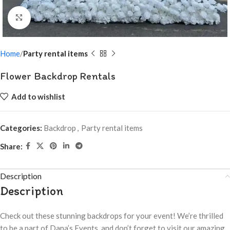
Click to enlarge
Home
Party rental items
Flower Backdrop Rentals
Add to wishlist
Categories:
Backdrop
,
Party rental items
Share:
Description
Description
Check out these stunning backdrops for your event! We’re thrilled
to be a part of Dana’s Events, and don’t forget to visit our amazing