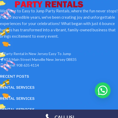
Welcome to Easy to Jump Party Rentals, where the fun never stops!
For 20 incredible years, we've been creating joy and unforgettable
experiences for your celebrations! What began with just 6 bounce
houses has transformed into a vibrant, family-owned business that
brings excitement to every event.
Party Rental in New Jersey Easy To Jump
40 S Main Street Manville New Jersey 08835
Phone: 908 635 4114
RECENT POSTS
RENTAL SERVICES
RENTAL SERVICES
RENTAL SERVICES
Party Rental in New Jersey Easy To Jump LLC
2026 Designed and
CALL US!