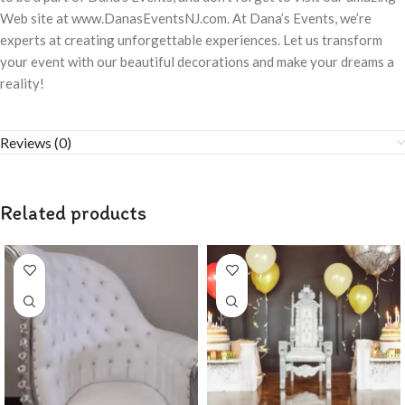
Web site at www.DanasEventsNJ.com. At Dana’s Events, we’re
experts at creating unforgettable experiences. Let us transform
your event with our beautiful decorations and make your dreams a
reality!
Reviews (0)
Related products