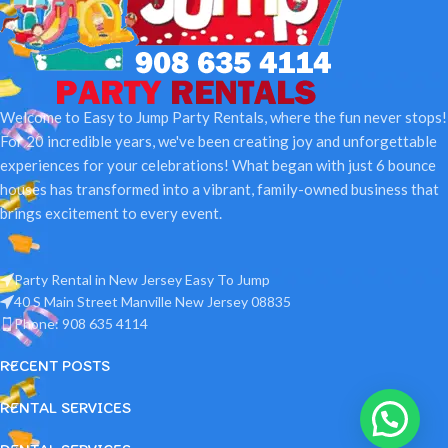
Welcome to Easy to Jump Party Rentals, where the fun never stops!
For 20 incredible years, we've been creating joy and unforgettable
experiences for your celebrations! What began with just 6 bounce
houses has transformed into a vibrant, family-owned business that
brings excitement to every event.
Party Rental in New Jersey Easy To Jump
40 S Main Street Manville New Jersey 08835
Phone: 908 635 4114
RECENT POSTS
RENTAL SERVICES