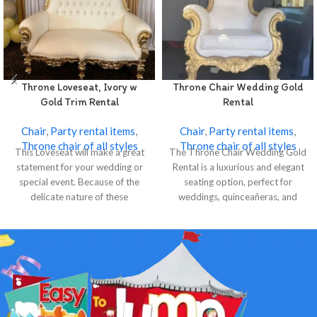
Throne Loveseat, Ivory w
Throne Chair Wedding Gold
Gold Trim Rental
Rental
Chair
,
Party rental items
,
Chair
,
Party rental items
,
Throne chair of all styles
Throne chair of all styles
This Loveseat will make a great
The Throne Chair Wedding Gold
statement for your wedding or
Rental is a luxurious and elegant
special event. Because of the
seating option, perfect for
delicate nature of these
weddings, quinceañeras, and
special events.