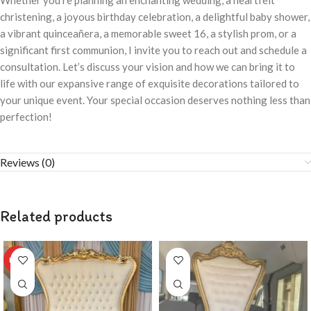
Whether you’re planning an enchanting wedding, a heartfelt
christening, a joyous birthday celebration, a delightful baby shower,
a vibrant quinceañera, a memorable sweet 16, a stylish prom, or a
significant first communion, I invite you to reach out and schedule a
consultation. Let’s discuss your vision and how we can bring it to
life with our expansive range of exquisite decorations tailored to
your unique event. Your special occasion deserves nothing less than
perfection!
Reviews (0)
Related products
HOT