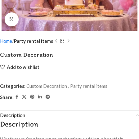
Click to enlarge
Home
Party rental items
Custom Decoration
Add to wishlist
Categories:
Custom Decoration
,
Party rental items
Share:
Description
Description