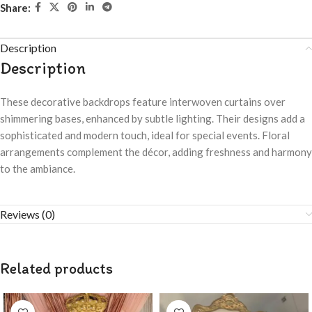
Share:
Description
Description
These decorative backdrops feature interwoven curtains over
shimmering bases, enhanced by subtle lighting. Their designs add a
sophisticated and modern touch, ideal for special events. Floral
arrangements complement the décor, adding freshness and harmony
to the ambiance.
Reviews (0)
Related products