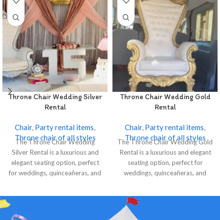
Throne Chair Wedding Silver
Throne Chair Wedding Gold
Rental
Rental
Chair
,
Party rental items
,
Chair
,
Party rental items
,
Throne chair of all styles
Throne chair of all styles
The Throne Chair Wedding
The Throne Chair Wedding Gold
Silver Rental is a luxurious and
Rental is a luxurious and elegant
elegant seating option, perfect
seating option, perfect for
for weddings, quinceañeras, and
weddings, quinceañeras, and
special events.
special events.