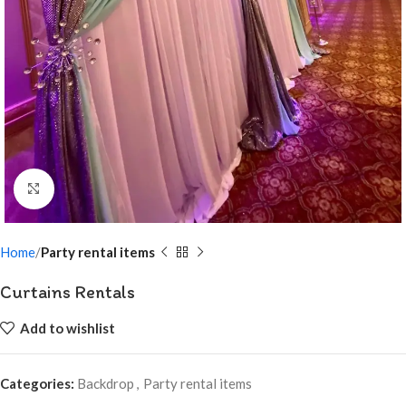
Click to enlarge
Home
Party rental items
Curtains Rentals
Add to wishlist
Categories:
Backdrop
,
Party rental items