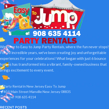
Welcome to Easy to Jump Party Rentals, where the fun never stops!
For 20 incredible years, we've been creating joy and unforgettable
experiences for your celebrations! What began with just 6 bounce
houses has transformed into a vibrant, family-owned business that
brings excitement to every event.
Party Rental in New Jersey Easy To Jump
40 S Main Street Manville New Jersey 08835
Phone: 908 635 4114
RECENT POSTS