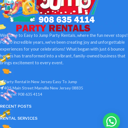
Welcome to Easy to Jump Party Rentals, where the fun never stops!
For 20 incredible years, we've been creating joy and unforgettable
experiences for your celebrations! What began with just 6 bounce
houses has transformed into a vibrant, family-owned business that
brings excitement to every event.
Party Rental in New Jersey Easy To Jump
40 S Main Street Manville New Jersey 08835
Phone: 908 635 4114
RECENT POSTS
RENTAL SERVICES