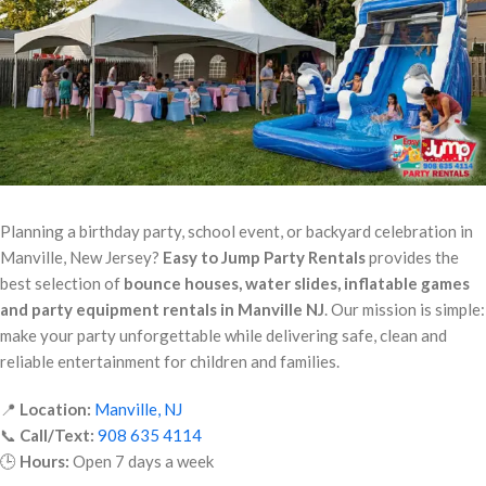
Planning a birthday party, school event, or backyard celebration in
Manville, New Jersey?
Easy to Jump Party Rentals
provides the
best selection of
bounce houses, water slides, inflatable games
and party equipment rentals in Manville NJ
. Our mission is simple:
make your party unforgettable while delivering safe, clean and
reliable entertainment for children and families.
📍
Location:
Manville, NJ
📞
Call/Text:
908 635 4114
🕒
Hours:
Open 7 days a week