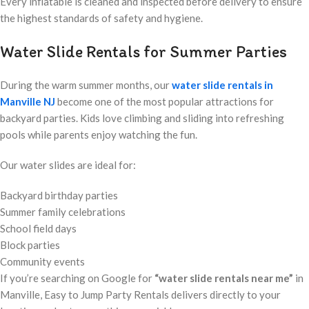
Every inflatable is cleaned and inspected before delivery to ensure
the highest standards of safety and hygiene.
Water Slide Rentals for Summer Parties
During the warm summer months, our
water slide rentals in
Manville NJ
become one of the most popular attractions for
backyard parties. Kids love climbing and sliding into refreshing
pools while parents enjoy watching the fun.
Our water slides are ideal for:
Backyard birthday parties
Summer family celebrations
School field days
Block parties
Community events
If you’re searching on Google for
“water slide rentals near me”
in
Manville, Easy to Jump Party Rentals delivers directly to your