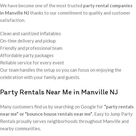
We have become one of the most trusted
party rental companies
in Manville NJ
thanks to our commitment to quality and customer
satisfaction.
Clean and sanitized inflatables
On-time delivery and pickup
Friendly and professional team
Affordable party packages
Reliable service for every event
Our team handles the setup so you can focus on enjoying the
celebration with your family and guests.
Party Rentals Near Me in Manville NJ
Many customers find us by searching on Google for
“party rentals
near me” or “bounce house rentals near me”
. Easy to Jump Party
Rentals proudly serves neighborhoods throughout Manville and
nearby communities.