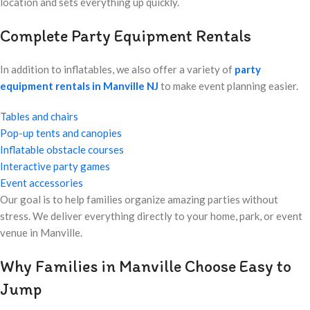
location and sets everything up quickly.
Complete Party Equipment Rentals
In addition to inflatables, we also offer a variety of
party
equipment rentals in Manville NJ
to make event planning easier.
Tables and chairs
Pop-up tents and canopies
Inflatable obstacle courses
Interactive party games
Event accessories
Our goal is to help families organize amazing parties without
stress. We deliver everything directly to your home, park, or event
venue in Manville.
Why Families in Manville Choose Easy to
Jump