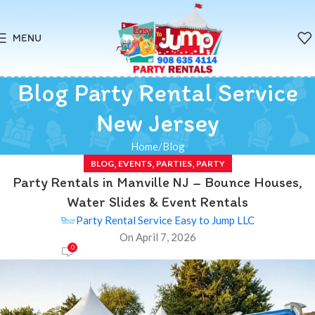
MENU
Blog Party Rental Service
New Jersey
Home
Blog
,
,
,
BLOG
EVENTS
PARTIES
PARTY
Party Rentals in Manville NJ – Bounce Houses,
Water Slides & Event Rentals
Party Rental Service Easy to Jump LLC
On April 7, 2026
0