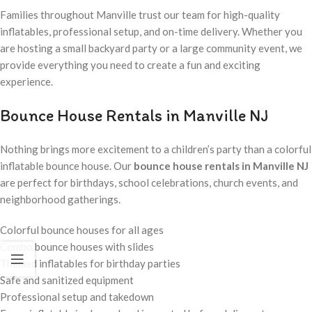
Families throughout Manville trust our team for high-quality
inflatables, professional setup, and on-time delivery. Whether you
are hosting a small backyard party or a large community event, we
provide everything you need to create a fun and exciting
experience.
Bounce House Rentals in Manville NJ
Nothing brings more excitement to a children’s party than a colorful
inflatable bounce house. Our
bounce house rentals in Manville NJ
are perfect for birthdays, school celebrations, church events, and
neighborhood gatherings.
Colorful bounce houses for all ages
Combo bounce houses with slides
Themed inflatables for birthday parties
Safe and sanitized equipment
Professional setup and takedown