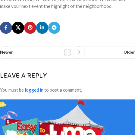
make your next event the highlight of the neighborhood.
Newer
Older
LEAVE A REPLY
You must be
logged in
to post a comment.