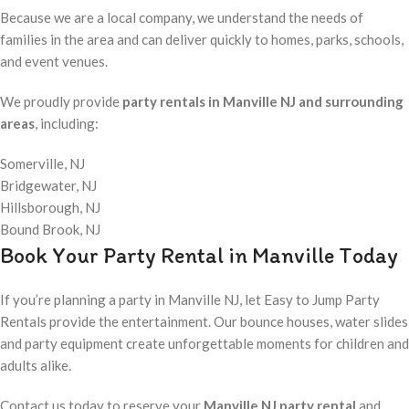
Because we are a local company, we understand the needs of
families in the area and can deliver quickly to homes, parks, schools,
and event venues.
We proudly provide
party rentals in Manville NJ and surrounding
areas
, including:
Somerville, NJ
Bridgewater, NJ
Hillsborough, NJ
Bound Brook, NJ
Book Your Party Rental in Manville Today
If you’re planning a party in Manville NJ, let Easy to Jump Party
Rentals provide the entertainment. Our bounce houses, water slides
and party equipment create unforgettable moments for children and
adults alike.
Contact us today to reserve your
Manville NJ party rental
and