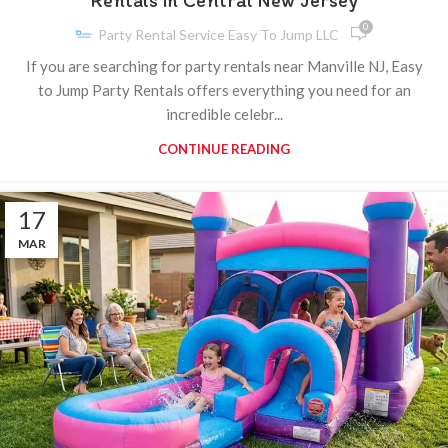
Rentals in Central New Jersey
0
Party Rental Service Easy To Jump LLC
If you are searching for party rentals near Manville NJ, Easy
to Jump Party Rentals offers everything you need for an
incredible celebr...
CONTINUE READING
17
MAR