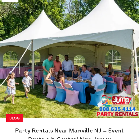
BLOG
Party Rentals Near Manville NJ – Event