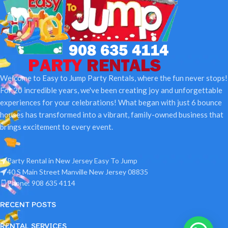
Welcome to Easy to Jump Party Rentals, where the fun never stops!
For 20 incredible years, we've been creating joy and unforgettable
experiences for your celebrations! What began with just 6 bounce
houses has transformed into a vibrant, family-owned business that
brings excitement to every event.
Party Rental in New Jersey Easy To Jump
40 S Main Street Manville New Jersey 08835
Phone: 908 635 4114
RECENT POSTS
RENTAL SERVICES