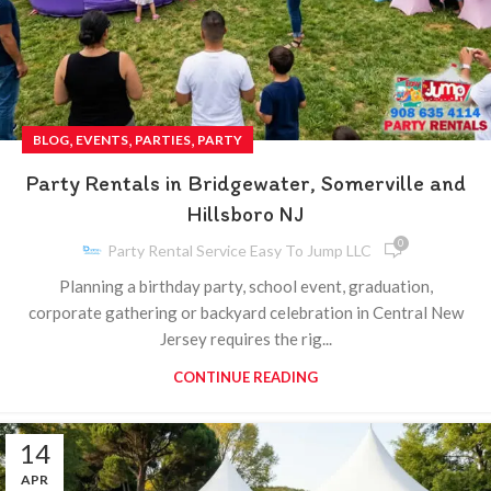
,
,
,
BLOG
EVENTS
PARTIES
PARTY
Party Rentals in Bridgewater, Somerville and
Hillsboro NJ
0
Party Rental Service Easy To Jump LLC
Planning a birthday party, school event, graduation,
corporate gathering or backyard celebration in Central New
Jersey requires the rig...
CONTINUE READING
14
APR