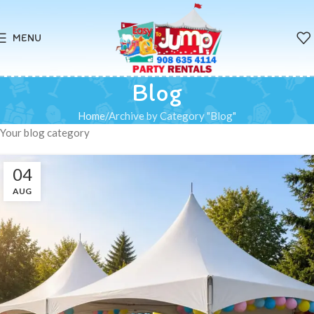
MENU
Blog
Home
Archive by Category "Blog"
Your blog category
04
AUG