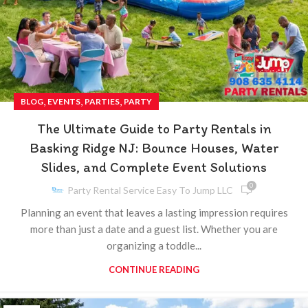
,
,
,
BLOG
EVENTS
PARTIES
PARTY
The Ultimate Guide to Party Rentals in
Basking Ridge NJ: Bounce Houses, Water
Slides, and Complete Event Solutions
0
Party Rental Service Easy To Jump LLC
Planning an event that leaves a lasting impression requires
more than just a date and a guest list. Whether you are
organizing a toddle...
CONTINUE READING