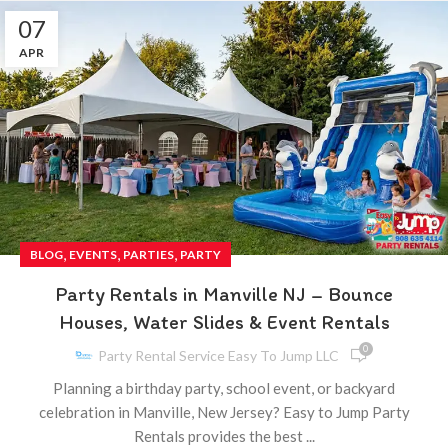
07
APR
,
,
,
BLOG
EVENTS
PARTIES
PARTY
Party Rentals in Manville NJ – Bounce
Houses, Water Slides & Event Rentals
0
Party Rental Service Easy To Jump LLC
Planning a birthday party, school event, or backyard
celebration in Manville, New Jersey? Easy to Jump Party
Rentals provides the best ...