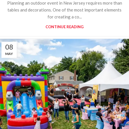
Planning an outdoor event in New Jersey requires more than
tables and decorations. One of the most important elements
for creating a co...
CONTINUE READING
08
MAY