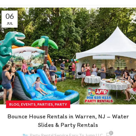
06
JUL
,
,
,
BLOG
EVENTS
PARTIES
PARTY
Bounce House Rentals in Warren, NJ – Water
Slides & Party Rentals
0
Party Rental Service Easy To Jump LLC