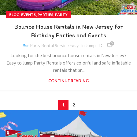
,
,
,
BLOG
EVENTS
PARTIES
PARTY
Bounce House Rentals in New Jersey for
Birthday Parties and Events
0
Party Rental Service Easy To Jump LLC
Looking for the best bounce house rentals in New Jersey?
Easy to Jump Party Rentals offers colorful and safe inflatable
rentals that br...
CONTINUE READING
1
2