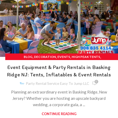
,
,
,
,
BLOG
DECORATION
EVENTS
HIGH PEAK TENTS
,
,
MECHANICAL BULL RENTAL
PARTIES
PARTY
Event Equipment & Party Rentals in Basking
Ridge NJ: Tents, Inflatables & Event Rentals
0
Party Rental Service Easy To Jump LLC
Planning an extraordinary event in Basking Ridge, New
Jersey? Whether you are hosting an upscale backyard
wedding, a corporate gala, a ...
CONTINUE READING