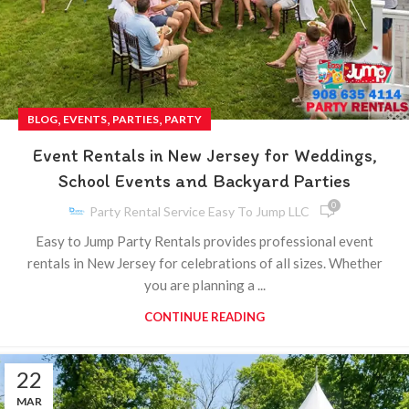
,
,
,
BLOG
EVENTS
PARTIES
PARTY
Event Rentals in New Jersey for Weddings,
School Events and Backyard Parties
0
Party Rental Service Easy To Jump LLC
Easy to Jump Party Rentals provides professional event
rentals in New Jersey for celebrations of all sizes. Whether
you are planning a ...
CONTINUE READING
22
MAR