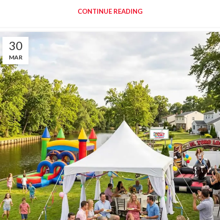
CONTINUE READING
30
MAR