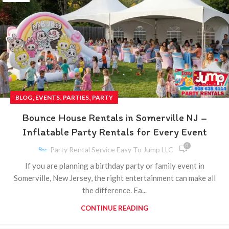
,
,
,
BLOG
EVENTS
PARTIES
PARTY
Bounce House Rentals in Somerville NJ –
Inflatable Party Rentals for Every Event
0
Party Rental Service Easy To Jump LLC
If you are planning a birthday party or family event in
Somerville, New Jersey, the right entertainment can make all
the difference. Ea...
CONTINUE READING