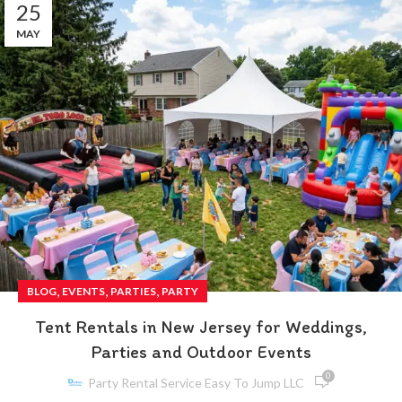
25
MAY
,
,
,
BLOG
EVENTS
PARTIES
PARTY
Tent Rentals in New Jersey for Weddings,
Parties and Outdoor Events
0
Party Rental Service Easy To Jump LLC