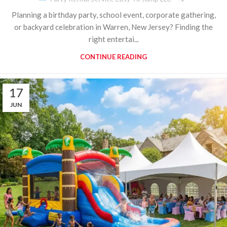
Planning a birthday party, school event, corporate gathering,
or backyard celebration in Warren, New Jersey? Finding the
right entertai...
CONTINUE READING
17
JUN