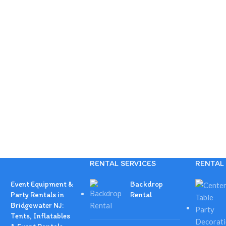
RENTAL SERVICES
RENTAL 
Event Equipment &
Backdrop
Party Rentals in
Rental
Bridgewater NJ:
Tents, Inflatables