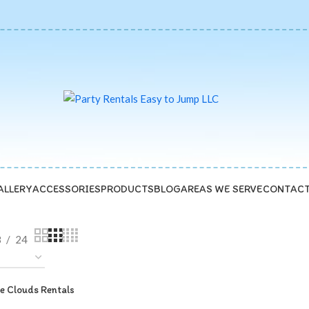
ALLERY
ACCESSORIES
PRODUCTS
BLOG
AREAS WE SERVE
CONTACT
8
24
e Clouds Rentals