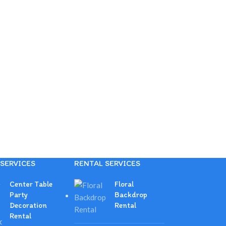
SERVICES
RENTAL SERVICES
Center Table
Floral
Party
Backdrop
Decoration
Rental
Rental