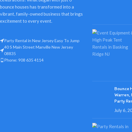
bounce houses has transformed into a
vibrant, family-owned business that brings
excitement to every event.
Party Rental in New Jersey Easy To Jump
40 S Main Street Manville New Jersey
08835
Phone: 908 635 4114
Bounce H
Warren, 
Party Re
July 6, 2