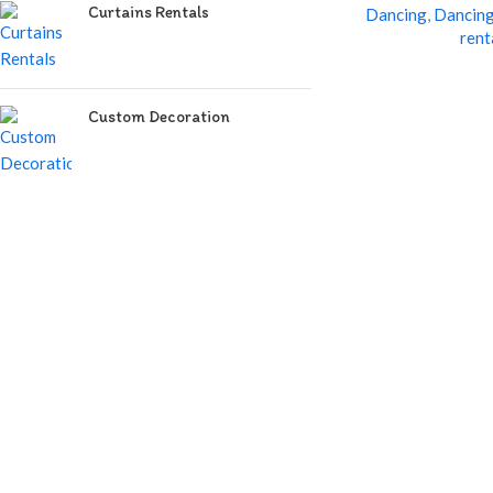
Curtains Rentals
Dancing
,
Dancing
rent
Custom Decoration