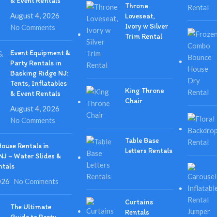
& Event Rentals
Throne
August 4, 2026
Loveseat,
Ivory w Silver
No Comments
Trim Rental
Event Equipment &
Party Rentals in
Basking Ridge NJ:
Tents, Inflatables
King Throne
& Event Rentals
Chair
August 4, 2026
No Comments
Table Base
ouse Rentals in
Letters Rentals
NJ – Water Slides &
ntals
026
No Comments
Curtains
The Ultimate
Rentals
Guide to Party