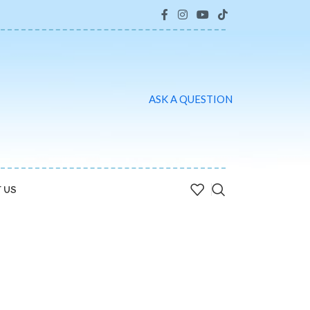
ASK A QUESTION
 US