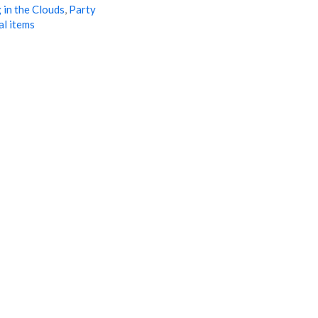
 in the Clouds
,
Party
al items