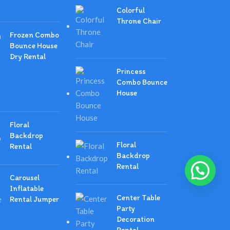
Colorful
Throne Chair
Frozen Combo
Bounce House
Dry Rental
Princess
Combo Bounce
House
Floral
Backdrop
Floral
Rental
Backdrop
Rental
Carousel
Inflatable
Center Table
Rental Jumper
Party
Decoration
Rental