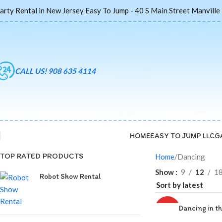
arty Rental in New Jersey Easy To Jump - 40 S Main Street Manville
CALL US! 908 635 4114
HOME
EASY TO JUMP LLC
G
TOP RATED PRODUCTS
Home
Dancing
Show
9
12
1
Robot Show Rental
Dancing in th
HOT