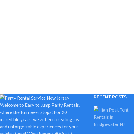
RECENT POSTS
Welcome to Easy to Jump Party Rentals,
where the fun never stops! For 20
incredible years, we've been creating joy
and unforgettable experiences for your
celebrations! What began with just 6